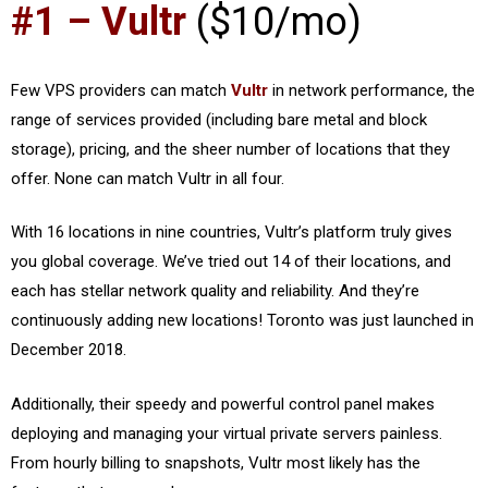
#1 – Vultr
($10/mo)
Few VPS providers can match
Vultr
in network performance, the
range of services provided (including bare metal and block
storage), pricing, and the sheer number of locations that they
offer. None can match Vultr in all four.
With 16 locations in nine countries, Vultr’s platform truly gives
you global coverage. We’ve tried out 14 of their locations, and
each has stellar network quality and reliability. And they’re
continuously adding new locations! Toronto was just launched in
December 2018.
Additionally, their speedy and powerful control panel makes
deploying and managing your virtual private servers painless.
From hourly billing to snapshots, Vultr most likely has the