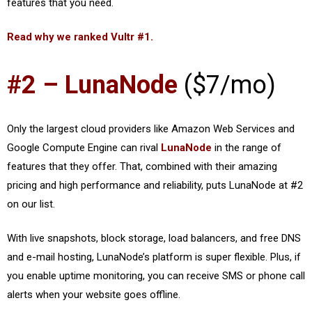
features that you need.
Read why we ranked Vultr #1.
#2 – LunaNode
($7/mo)
Only the largest cloud providers like Amazon Web Services and
Google Compute Engine can rival
LunaNode
in the range of
features that they offer. That, combined with their amazing
pricing and high performance and reliability, puts LunaNode at #2
on our list.
With live snapshots, block storage, load balancers, and free DNS
and e-mail hosting, LunaNode’s platform is super flexible. Plus, if
you enable uptime monitoring, you can receive SMS or phone call
alerts when your website goes offline.