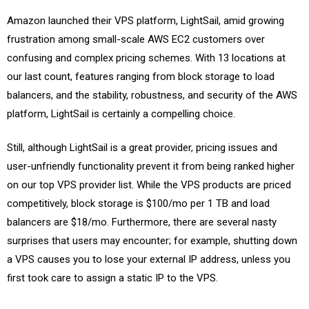
Amazon launched their VPS platform, LightSail, amid growing
frustration among small-scale AWS EC2 customers over
confusing and complex pricing schemes. With 13 locations at
our last count, features ranging from block storage to load
balancers, and the stability, robustness, and security of the AWS
platform, LightSail is certainly a compelling choice.
Still, although LightSail is a great provider, pricing issues and
user-unfriendly functionality prevent it from being ranked higher
on our top VPS provider list. While the VPS products are priced
competitively, block storage is $100/mo per 1 TB and load
balancers are $18/mo. Furthermore, there are several nasty
surprises that users may encounter; for example, shutting down
a VPS causes you to lose your external IP address, unless you
first took care to assign a static IP to the VPS.