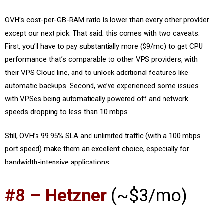
OVH’s cost-per-GB-RAM ratio is lower than every other provider
except our next pick. That said, this comes with two caveats.
First, you’ll have to pay substantially more ($9/mo) to get CPU
performance that’s comparable to other VPS providers, with
their VPS Cloud line, and to unlock additional features like
automatic backups. Second, we’ve experienced some issues
with VPSes being automatically powered off and network
speeds dropping to less than 10 mbps.
Still, OVH’s 99.95% SLA and unlimited traffic (with a 100 mbps
port speed) make them an excellent choice, especially for
bandwidth-intensive applications.
#8 – Hetzner
(~$3/mo)