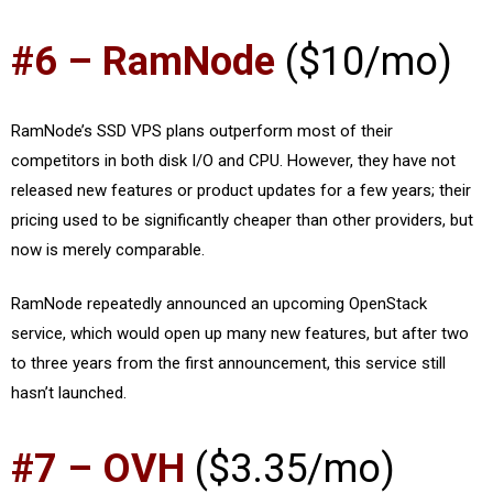
#6 – RamNode
($10/mo)
RamNode’s SSD VPS plans outperform most of their
competitors in both disk I/O and CPU. However, they have not
released new features or product updates for a few years; their
pricing used to be significantly cheaper than other providers, but
now is merely comparable.
RamNode repeatedly announced an upcoming OpenStack
service, which would open up many new features, but after two
to three years from the first announcement, this service still
hasn’t launched.
#7 – OVH
($3.35/mo)