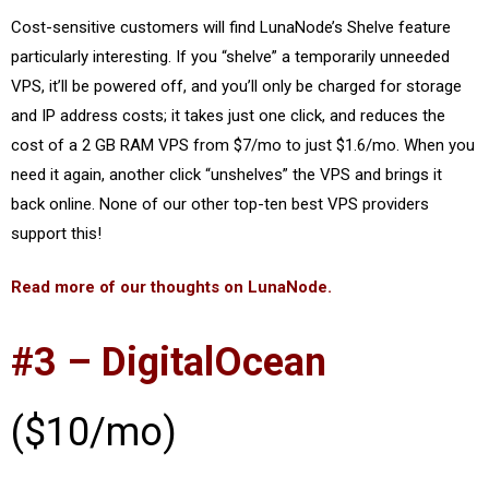
Cost-sensitive customers will find LunaNode’s Shelve feature
particularly interesting. If you “shelve” a temporarily unneeded
VPS, it’ll be powered off, and you’ll only be charged for storage
and IP address costs; it takes just one click, and reduces the
cost of a 2 GB RAM VPS from $7/mo to just $1.6/mo. When you
need it again, another click “unshelves” the VPS and brings it
back online. None of our other top-ten best VPS providers
support this!
Read more of our thoughts on LunaNode.
#3 – DigitalOcean
($10/mo)