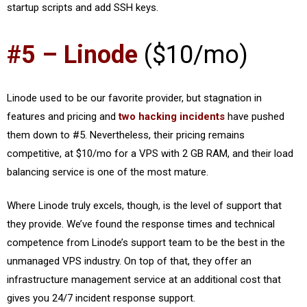
startup scripts and add SSH keys.
#5 – Linode
($10/mo)
Linode used to be our favorite provider, but stagnation in
features and pricing and
two hacking incidents
have pushed
them down to #5. Nevertheless, their pricing remains
competitive, at $10/mo for a VPS with 2 GB RAM, and their load
balancing service is one of the most mature.
Where Linode truly excels, though, is the level of support that
they provide. We’ve found the response times and technical
competence from Linode’s support team to be the best in the
unmanaged VPS industry. On top of that, they offer an
infrastructure management service at an additional cost that
gives you 24/7 incident response support.