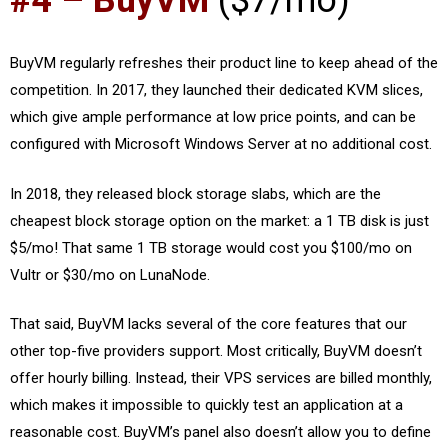
#4 – BuyVM
($7/mo)
BuyVM regularly refreshes their product line to keep ahead of the
competition. In 2017, they launched their dedicated KVM slices,
which give ample performance at low price points, and can be
configured with Microsoft Windows Server at no additional cost.
In 2018, they released block storage slabs, which are the
cheapest block storage option on the market: a 1 TB disk is just
$5/mo! That same 1 TB storage would cost you $100/mo on
Vultr or $30/mo on LunaNode.
That said, BuyVM lacks several of the core features that our
other top-five providers support. Most critically, BuyVM doesn’t
offer hourly billing. Instead, their VPS services are billed monthly,
which makes it impossible to quickly test an application at a
reasonable cost. BuyVM’s panel also doesn’t allow you to define