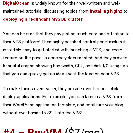
DigitalOcean
is widely known for their well-written and well-
maintained tutorials, discussing topics from
installing Nginx
to
deploying a redundant MySQL cluster
.
You can be sure that they pay just as much care and attention to
their VPS platform! Their highly polished control panel makes it
incredibly easy to get started with launching a VPS, and every
feature on the panel is concisely documented. And they provide
beautiful graphs showing bandwidth, CPU, and disk I/O usage so
that you can quickly get an idea about the load on your VPS.
To make things even easier, they provide over ten one-click-
deploy applications. For example, you can launch a VPS from
their WordPress application template, and configure your blog
without ever having to SSH into the VPS!