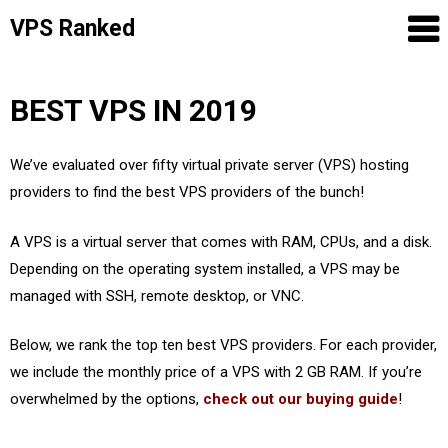
VPS Ranked
Skip
BEST VPS IN 2019
to
content
We’ve evaluated over fifty virtual private server (VPS) hosting
providers to find the best VPS providers of the bunch!
A VPS is a virtual server that comes with RAM, CPUs, and a disk.
Depending on the operating system installed, a VPS may be
managed with SSH, remote desktop, or VNC.
Below, we rank the top ten best VPS providers. For each provider,
we include the monthly price of a VPS with 2 GB RAM. If you’re
overwhelmed by the options,
check out our buying guide
!