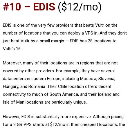
#10 – EDIS
($12/mo)
EDIS is one of the very few providers that beats Vultr on the
number of locations that you can deploy a VPS in. And they don’t
just beat Vultr by a small margin — EDIS has 28 locations to
Vultr’s 16.
Moreover, many of their locations are in regions that are not
covered by other providers. For example, they have several
datacenters in eastern Europe, including Moscow, Slovenia,
Hungary, and Romania. Their Chile location offers decent
connectivity to much of South America, and their Iceland and
Isle of Man locations are particularly unique.
However, EDIS is substantially more expensive. Although pricing
for a 2 GB VPS starts at $12/mo in their cheapest locations, the