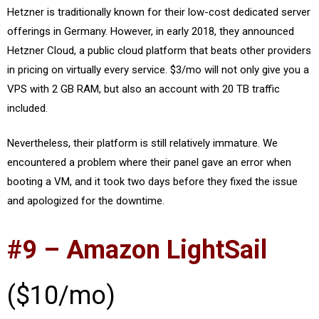
Hetzner is traditionally known for their low-cost dedicated server
offerings in Germany. However, in early 2018, they announced
Hetzner Cloud, a public cloud platform that beats other providers
in pricing on virtually every service. $3/mo will not only give you a
VPS with 2 GB RAM, but also an account with 20 TB traffic
included.
Nevertheless, their platform is still relatively immature. We
encountered a problem where their panel gave an error when
booting a VM, and it took two days before they fixed the issue
and apologized for the downtime.
#9 – Amazon LightSail
($10/mo)