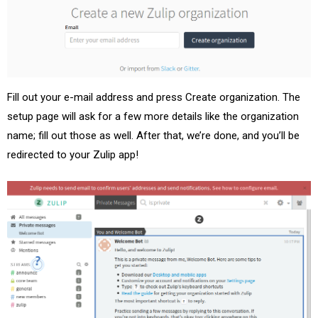
Fill out your e-mail address and press Create organization. The
setup page will ask for a few more details like the organization
name; fill out those as well. After that, we’re done, and you’ll be
redirected to your Zulip app!