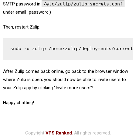
SMTP password in
/etc/zulip/zulip-secrets.conf
under email_password.)
Then, restart Zulip:
sudo -u zulip /home/zulip/deployments/current/
After Zulip comes back online, go back to the browser window
where Zulip is open; you should now be able to invite users to
your Zulip app by clicking “Invite more users”!
Happy chatting!
Copyright
VPS Ranked
. All rights reserved.