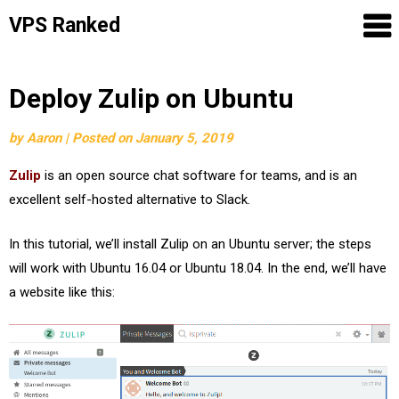
VPS Ranked
Skip
Deploy Zulip on Ubuntu
to
by
Aaron
|
Posted on
January 5, 2019
content
Zulip
is an open source chat software for teams, and is an
excellent self-hosted alternative to Slack.
In this tutorial, we’ll install Zulip on an Ubuntu server; the steps
will work with Ubuntu 16.04 or Ubuntu 18.04. In the end, we’ll have
a website like this: