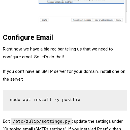
Configure Email
Right now, we have a big red bar telling us that we need to
configure email. So let’s do that!
If you don’t have an SMTP server for your domain, install one on
the server:
sudo apt install -y postfix
Edit
/etc/zulip/settings.py
; update the settings under
“Outgoing email (SMTP) settings”. If you installed Postfix, then