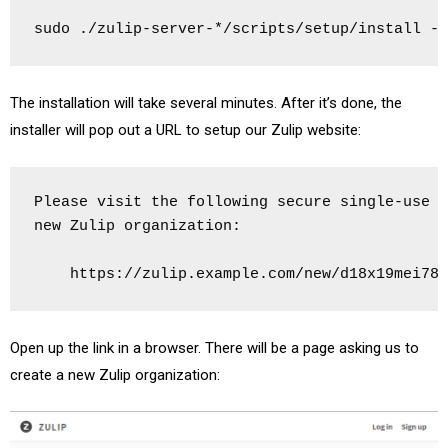
sudo ./zulip-server-*/scripts/setup/install --
The installation will take several minutes. After it’s done, the
installer will pop out a URL to setup our Zulip website:
Please visit the following secure single-use l
new Zulip organization:

    https://zulip.example.com/new/d18x19mei78y
Open up the link in a browser. There will be a page asking us to
create a new Zulip organization: