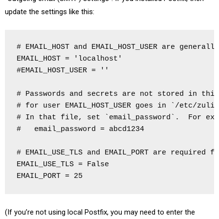
update the settings like this:
# EMAIL_HOST and EMAIL_HOST_USER are generally
EMAIL_HOST = 'localhost'

#EMAIL_HOST_USER = ''

# Passwords and secrets are not stored in this
# for user EMAIL_HOST_USER goes in `/etc/zulip
# In that file, set `email_password`.  For exa
#   email_password = abcd1234

# EMAIL_USE_TLS and EMAIL_PORT are required fo
EMAIL_USE_TLS = False

EMAIL_PORT = 25
(If you’re not using local Postfix, you may need to enter the