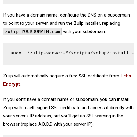
If you have a domain name, configure the DNS on a subdomain
to point to your server, and run the Zulip installer, replacing
zulip.YOURDOMAIN.com
with your subdomain:
sudo ./zulip-server-*/scripts/setup/install --
Zulip will automatically acquire a free SSL certificate from
Let’s
Encrypt
.
If you don’t have a domain name or subdomain, you can install
Zulip with a self-signed SSL certificate and access it directly with
your server’s IP address, but you’ll get an SSL warning in the
browser (replace A.B.C.D with your server IP):