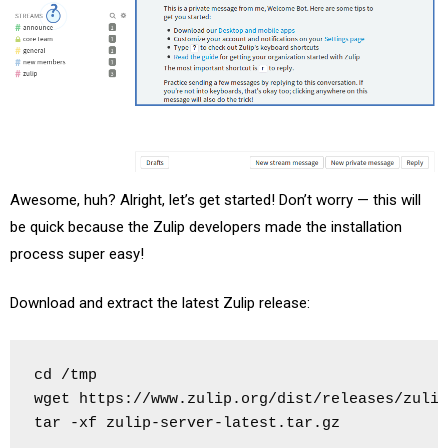
Awesome, huh? Alright, let’s get started! Don’t worry — this will
be quick because the Zulip developers made the installation
process super easy!
Download and extract the latest Zulip release:
cd /tmp

wget https://www.zulip.org/dist/releases/zulip
tar -xf zulip-server-latest.tar.gz